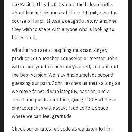
the Pacific. They both learned the hidden truths
about him and his musical life and family over the
course of lunch. It was a delightful story, and one
they wish to share with anyone who is looking to
be inspired.
Whether you are an aspiring musician, singer,
producer, or a teacher, counselor, or mentor, John
will inspire you to reach into yourself, and pull out
the best version. We may find ourselves second-
guessing our path. John teaches us that as long as
we move forward with integrity, passion, and a
smart and positive attitude, giving 100% of these
characteristics will always lead us to a space
where we can feel gratitude.
Check our or latest episode as we listen to him