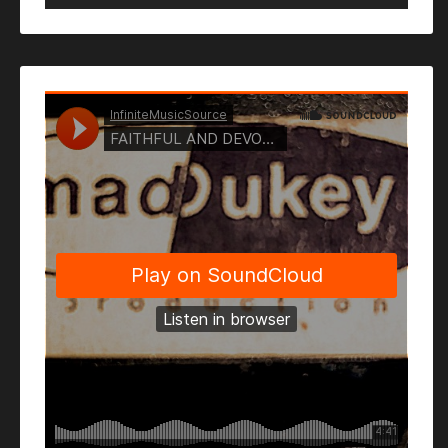
Player