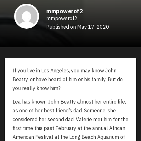
mmpowerof2
mmpowerof2
Published on May 17, 2020
If you live in Los Angeles, you may know John
Beatty, or have heard of him or his family. But do
you really know him?
Lea has known John Beatty almost her entire life,
as one of her best friend’s dad. Someone, she
considered her second dad. Valerie met him for the
first time this past February at the annual African
American Festival at the Long Beach Aquarium of