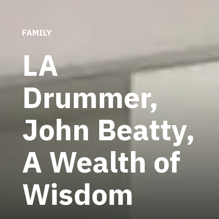
FAMILY
LA
Drummer,
John Beatty,
A Wealth of
Wisdom