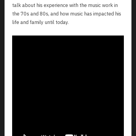
talk about his experience with the music work in
the 70s and 80s, and how music has impacted his
life and family until today.