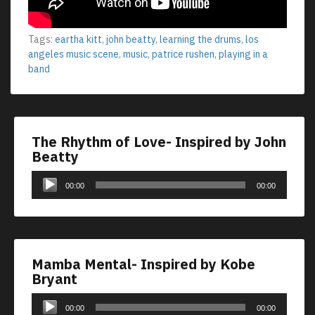
Tags:
eartha kitt
,
john beatty
,
learning the drums
,
los
angeles music scene
,
music
,
patrice rushen
,
playing in a
band
The Rhythm of Love- Inspired by John
Beatty
Audio
00:00
00:00
Player
Mamba Mental- Inspired by Kobe
Bryant
Audio
00:00
00:00