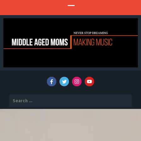
Never Stop Dreaming
MIDDLE AGED MOMS MAKING MUSIC
Search
for: