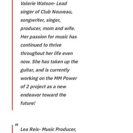
Valerie Watson- Lead
singer of Club Nouveau,
songwriter, singer,
producer, mom and wife.
Her passion for music has
continued to thrive
throughout her life even
now. She has taken up the
guitar, and is currently
working on the MM Power
of 2 project as a new
endeavor toward the
future!
Lea Reis- Music Producer,