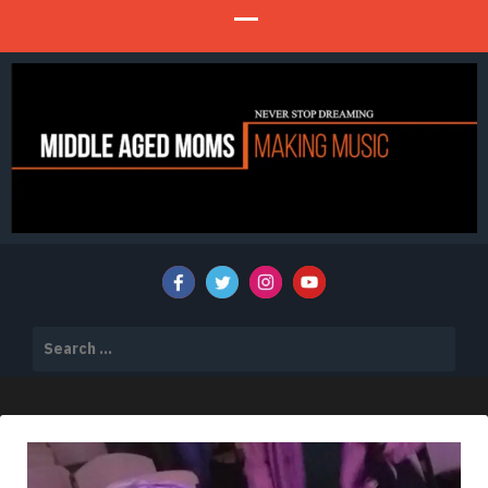
Never Stop Dreaming
MIDDLE AGED MOMS MAKING MUSIC
Search
for: