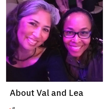
About Val and Lea