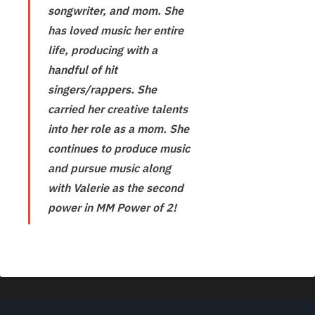
songwriter, and mom. She
has loved music her entire
life, producing with a
handful of hit
singers/rappers. She
carried her creative talents
into her role as a mom. She
continues to produce music
and pursue music along
with Valerie as the second
power in MM Power of 2!