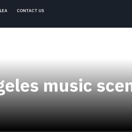
LEA
CONTACT US
geles music sce