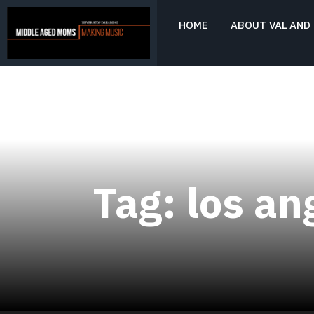
Skip
to
HOME
ABOUT VAL AND 
content
Never Stop Dreaming
MIDDLE AGED
MOMS MAKING
MUSIC
Tag:
los an