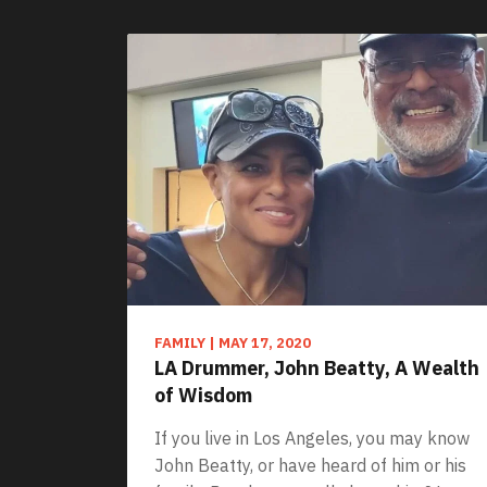
FAMILY
|
MAY 17, 2020
LA Drummer, John Beatty, A Wealth
of Wisdom
If you live in Los Angeles, you may know
John Beatty, or have heard of him or his