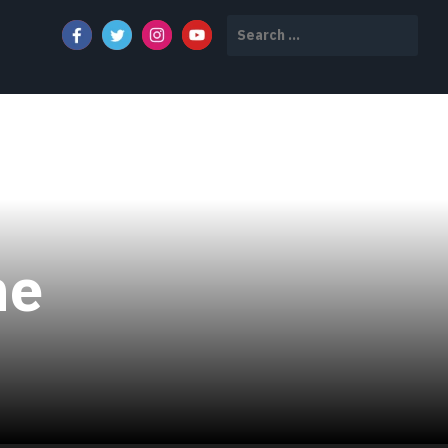
Search
for:
ne