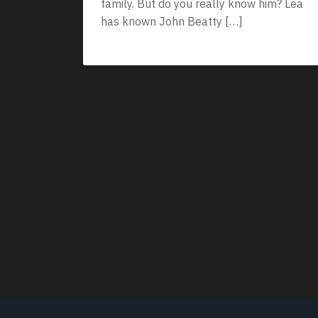
family. But do you really know him? Lea
has known John Beatty […]