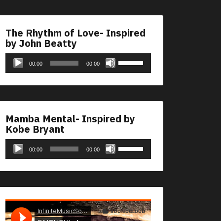
The Rhythm of Love- Inspired
by John Beatty
Audio
Use
00:00
00:00
Player
Up/Down
Arrow
keys
to
Mamba Mental- Inspired by
increase
Kobe Bryant
or
Audio
Use
decrease
00:00
00:00
Player
Up/Down
volume.
Arrow
keys
to
increase
or