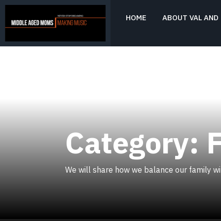
Skip
to
HOME
ABOUT VAL AND 
content
Never Stop Dreaming
MIDDLE AGED
MOMS MAKING
MUSIC
Category:
We will share how we balance our family wit