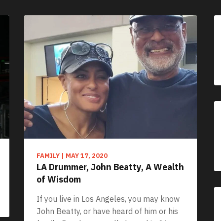
FAMILY
|
MAY 17, 2020
LA Drummer, John Beatty, A Wealth
of Wisdom
If you live in Los Angeles, you may know
John Beatty, or have heard of him or his