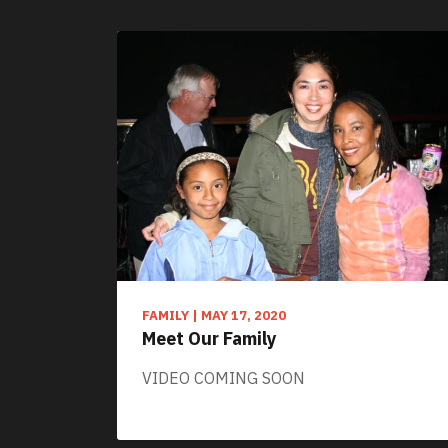
FAMILY
|
MAY 17, 2020
Meet Our Family
VIDEO COMING SOON