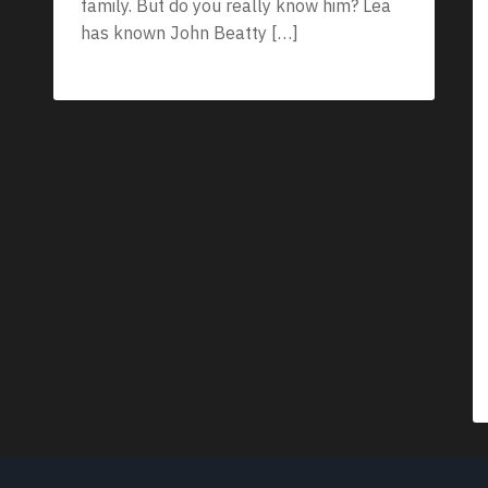
family. But do you really know him? Lea
has known John Beatty […]