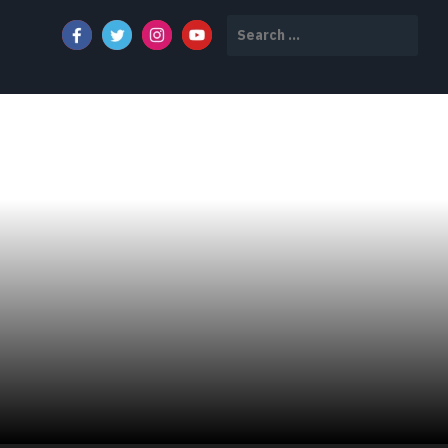
Search
for: