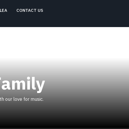
LEA
CONTACT US
Family
h our love for music.