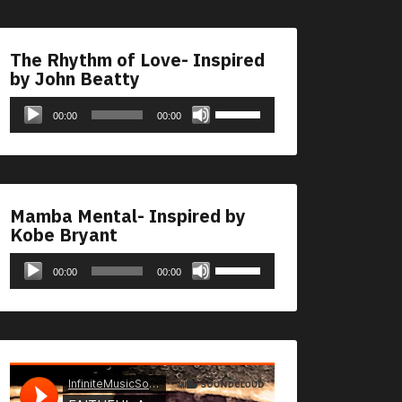
The Rhythm of Love- Inspired
by John Beatty
Audio
Use
00:00
00:00
Player
Up/Down
Arrow
keys
to
Mamba Mental- Inspired by
increase
Kobe Bryant
or
Audio
Use
decrease
00:00
00:00
Player
Up/Down
volume.
Arrow
keys
to
increase
or