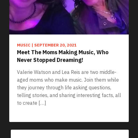
MUSIC
|
SEPTEMBER 20, 2021
Meet The Moms Making Music, Who
Never Stopped Dreaming!
Valerie Watson and Lea Reis are two middle-
aged moms who make music. Join them while
they journey through life asking questions,
telling stories, and sharing interesting facts, all
to create […]