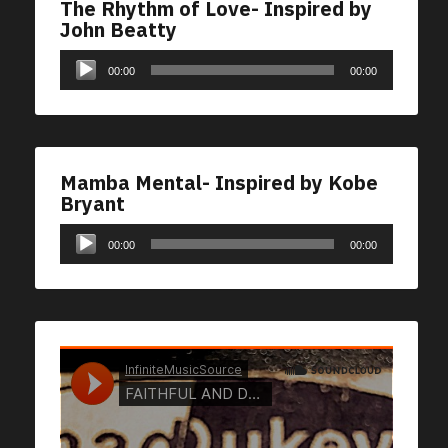
The Rhythm of Love- Inspired by
John Beatty
Audio
00:00
00:00
Player
Mamba Mental- Inspired by Kobe
Bryant
Audio
00:00
00:00
Player