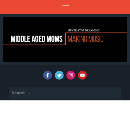
Never Stop Dreaming
MIDDLE AGED MOMS MAKING MUSIC
Search
for: