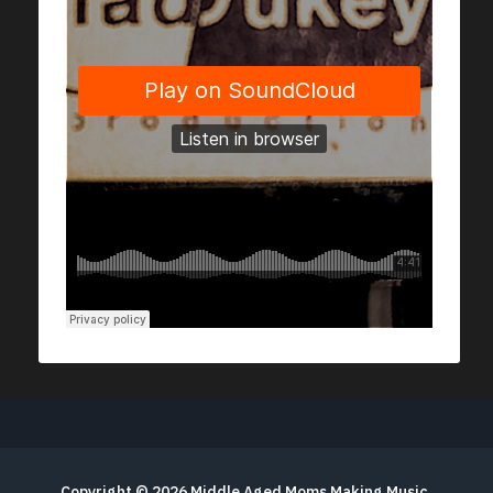
Copyright © 2026
Middle Aged Moms Making Music
.