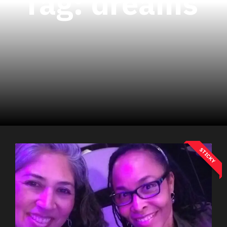
Tag:
dreams
STICKY